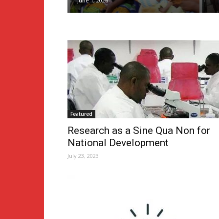
June 1, 2026
Featured
Research as a Sine Qua Non for
National Development
July 23, 2023