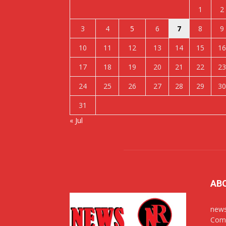
1
2
3
4
5
6
7
8
9
10
11
12
13
14
15
16
17
18
19
20
21
22
23
24
25
26
27
28
29
30
31
« Jul
AB
news
Comm