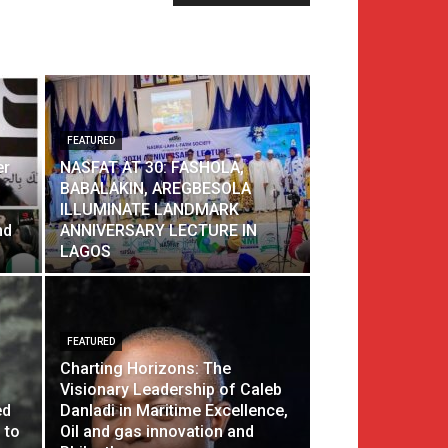
FEATURED
er
NASFAT AT 30: FASHOLA,
BABALAKIN, AREGBESOLA
ILLUMINATE LANDMARK
nd
ANNIVERSARY LECTURE IN
LAGOS
FEATURED
Charting Horizons: The
Visionary Leadership of Caleb
ed
Danladi in Maritime Excellence,
 to
Oil and gas innovation and