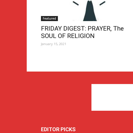
Featured
FRIDAY DIGEST: PRAYER, The
SOUL OF RELIGION
January 15, 2021
EDITOR PICKS