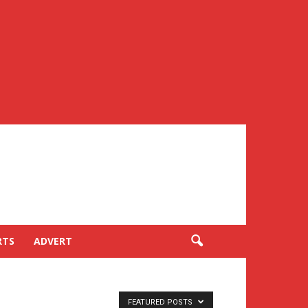
RTS
ADVERT
FEATURED POSTS