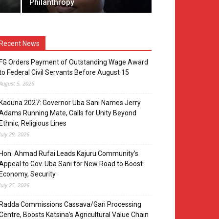
Philanthropy
Recent News
FG Orders Payment of Outstanding Wage Award
to Federal Civil Servants Before August 15
August 5, 2026
Kaduna 2027: Governor Uba Sani Names Jerry
Adams Running Mate, Calls for Unity Beyond
Ethnic, Religious Lines
July 29, 2026
Hon. Ahmad Rufai Leads Kajuru Community’s
Appeal to Gov. Uba Sani for New Road to Boost
Economy, Security
July 25, 2026
Radda Commissions Cassava/Gari Processing
Centre, Boosts Katsina’s Agricultural Value Chain