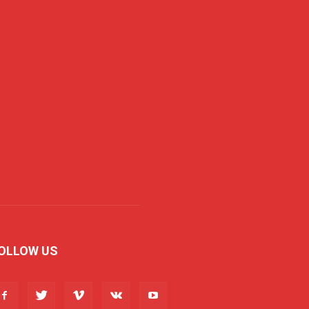
OLLOW US