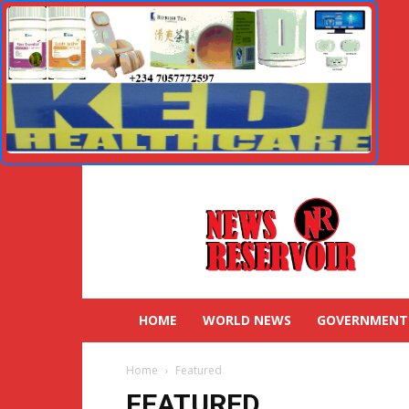
HOME
WORLD NEWS
GOVERNMENT
Home
Featured
FEATURED