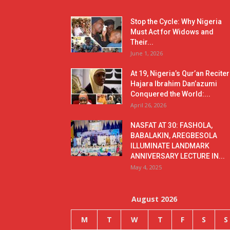
Stop the Cycle: Why Nigeria
Must Act for Widows and
Their...
June 1, 2026
At 19, Nigeria’s Qur’an Reciter
Hajara Ibrahim Dan’azumi
Conquered the World:...
April 26, 2026
NASFAT AT 30: FASHOLA,
BABALAKIN, AREGBESOLA
ILLUMINATE LANDMARK
ANNIVERSARY LECTURE IN...
May 4, 2025
August 2026
M
T
W
T
F
S
S