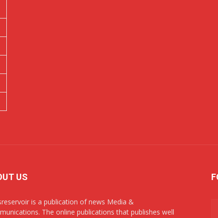
OUT US
F
reservoir is a publication of news Media &
unications. The online publications that publishes well