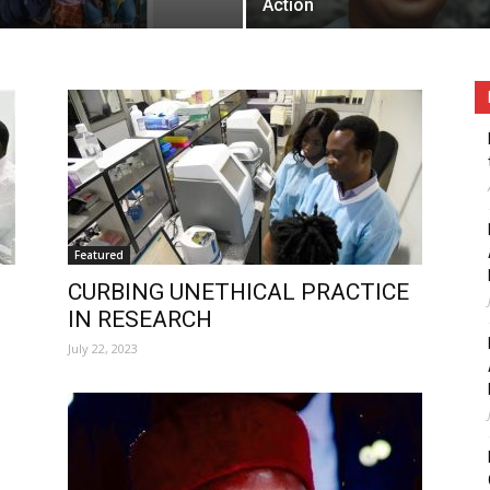
Action
Featured
CURBING UNETHICAL PRACTICE
IN RESEARCH
July 22, 2023