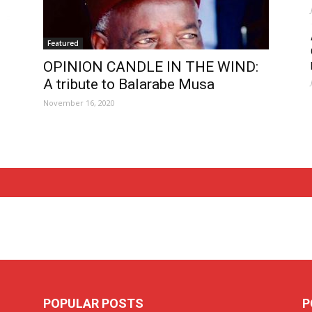
Featured
OPINION CANDLE IN THE WIND:
A tribute to Balarabe Musa
November 16, 2020
POPULAR POSTS
P