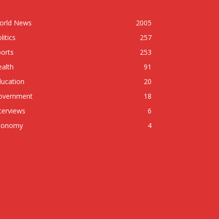
orld News
2005
litics
257
orts
253
alth
91
ducation
20
overnment
18
terviews
6
conomy
4