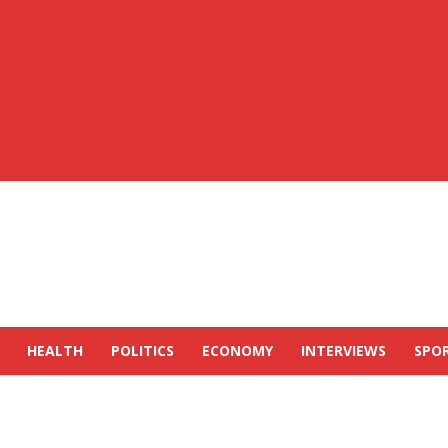
HEALTH
POLITICS
ECONOMY
INTERVIEWS
SPO