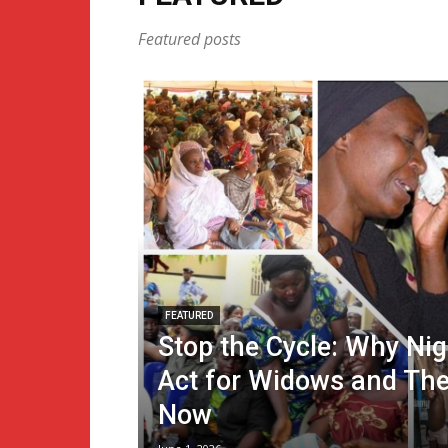
Featured posts
FEATURED
Stop the Cycle: Why Ni
Act for Widows and The
Now