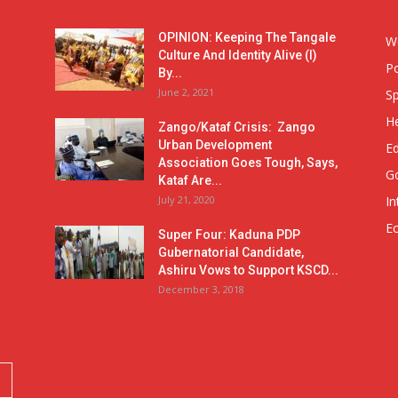
OPINION: Keeping The Tangale
W
Culture And Identity Alive (I)
Po
By...
June 2, 2021
Sp
He
Zango/Kataf Crisis: Zango
Urban Development
E
Association Goes Tough, Says,
G
Kataf Are...
July 21, 2020
In
E
Super Four: Kaduna PDP
Gubernatorial Candidate,
Ashiru Vows to Support KSCD...
December 3, 2018