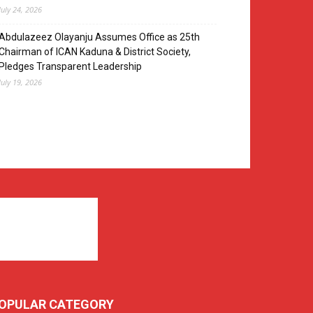
July 24, 2026
Abdulazeez Olayanju Assumes Office as 25th
Chairman of ICAN Kaduna & District Society,
Pledges Transparent Leadership
July 19, 2026
OPULAR CATEGORY