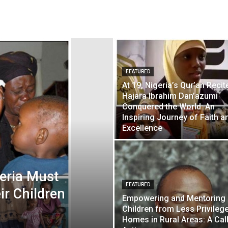
FEATURED
At 19, Nigeria’s Qur’an Recit
Hajara Ibrahim Dan’azumi
Conquered the World: An
Inspiring Journey of Faith a
Excellence
geria Must
FEATURED
ir Children
Empowering and Mentoring
Children from Less Privileg
Homes in Rural Areas: A Call