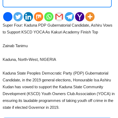
Super Four: Kaduna PDP Gubernatorial Candidate, Ashiru Vows
2
to Support KSCD YOCA As Kakuri Academy Finish Top
Zainab Tanimu
Kaduna, North-West, NIGERIA
Kaduna State Peoples Democratic Party (PDP) Gubernatorial
Candidate, in the 2019 general elections, Honourable Isa Ashiru
Kudan has vowed to support the Kaduna State Community
Development (KSCD) Youth Owners Club Association (YOCA) in
ensuring its laudable programmes of taking youth off crime in the
state if elected Governor in 2019.