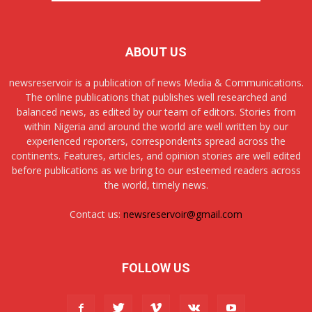
ABOUT US
newsreservoir is a publication of news Media & Communications.
The online publications that publishes well researched and
balanced news, as edited by our team of editors. Stories from
within Nigeria and around the world are well written by our
experienced reporters, correspondents spread across the
continents. Features, articles, and opinion stories are well edited
before publications as we bring to our esteemed readers across
the world, timely news.
Contact us:
newsreservoir@gmail.com
FOLLOW US