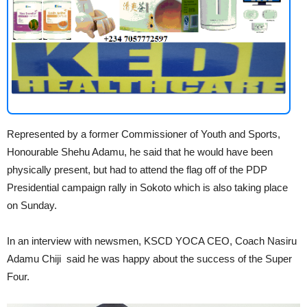
Represented by a former Commissioner of Youth and Sports,
Honourable Shehu Adamu, he said that he would have been
physically present, but had to attend the flag off of the PDP
Presidential campaign rally in Sokoto which is also taking place
on Sunday.
In an interview with newsmen, KSCD YOCA CEO, Coach Nasiru
Adamu Chiji said he was happy about the success of the Super
Four.