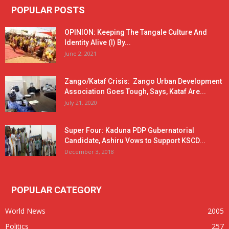
POPULAR POSTS
OPINION: Keeping The Tangale Culture And
Identity Alive (I) By...
June 2, 2021
Zango/Kataf Crisis: Zango Urban Development
Association Goes Tough, Says, Kataf Are...
July 21, 2020
Super Four: Kaduna PDP Gubernatorial
Candidate, Ashiru Vows to Support KSCD...
December 3, 2018
POPULAR CATEGORY
World News
2005
Politics
257