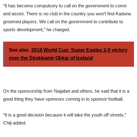
“It has become compulsory to call on the government to come
and assist. There is no club in the country you won’t find Kaduna
groomed players. We call on the government to contribute to
sports development,” he charged.
See also
2018 World Cup: Super Eagles 2-0 victory
over the Strakkamir Okkar of Iceland
On the sponsorship from Naijabet and others, he said that it is a
good thing they have sponsors coming in to sponsor football.
“It is a good decision because it will take the youth off streets,”
Chiji added.