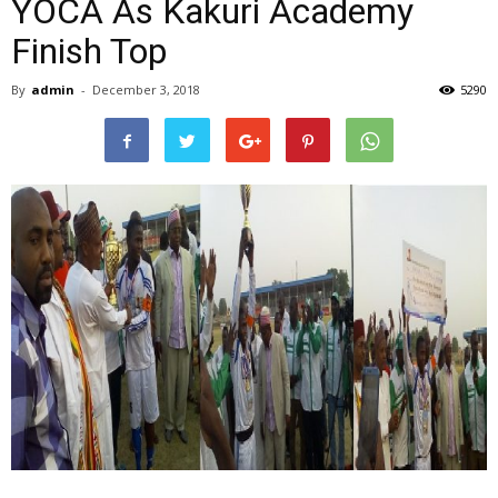
YOCA As Kakuri Academy
Finish Top
By
admin
-
December 3, 2018
5290