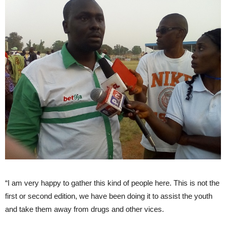
“I am very happy to gather this kind of people here. This is not the
first or second edition, we have been doing it to assist the youth
and take them away from drugs and other vices.