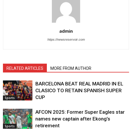
admin
https://newsreservoir.com
RELATED ARTICLES
MORE FROM AUTHOR
BARCELONA BEAT REAL MADRID lN EL
CLASICO TO RETAIN SPANISH SUPER
CUP
Sports
AFCON 2025: Former Super Eagles star
names new captain after Ekong’s
retirement
Sports