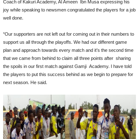
Coach of Kakuri Academy, Al Ameen Ibn Musa expressing his
joy while speaking to newsmen congratulated the players for a job
well done.
“Our supporters are not left out for coming out in their numbers to
support us all through the playoffs. We had our different game
plan and approach towards every match and it’s the second time
that we came from behind to claim all three points after sharing
the spoils in our first match against Gamji Academy. I have told
the players to put this success behind as we begin to prepare for
next season. He said.