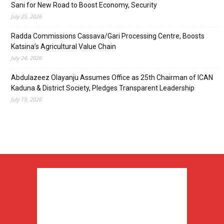
Sani for New Road to Boost Economy, Security
July 25, 2026
Radda Commissions Cassava/Gari Processing Centre, Boosts
Katsina’s Agricultural Value Chain
July 24, 2026
Abdulazeez Olayanju Assumes Office as 25th Chairman of ICAN
Kaduna & District Society, Pledges Transparent Leadership
July 19, 2026