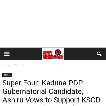
Home
Sports
Sports
Super Four: Kaduna PDP
Gubernatorial Candidate,
Ashiru Vows to Support KSCD