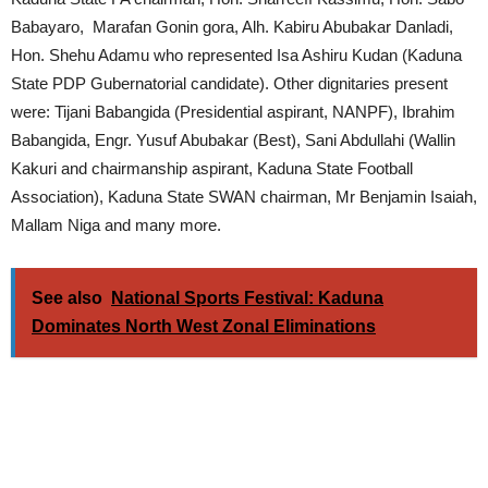
Babayaro, Marafan Gonin gora, Alh. Kabiru Abubakar Danladi,
Hon. Shehu Adamu who represented Isa Ashiru Kudan (Kaduna
State PDP Gubernatorial candidate). Other dignitaries present
were: Tijani Babangida (Presidential aspirant, NANPF), Ibrahim
Babangida, Engr. Yusuf Abubakar (Best), Sani Abdullahi (Wallin
Kakuri and chairmanship aspirant, Kaduna State Football
Association), Kaduna State SWAN chairman, Mr Benjamin Isaiah,
Mallam Niga and many more.
See also
National Sports Festival: Kaduna
Dominates North West Zonal Eliminations