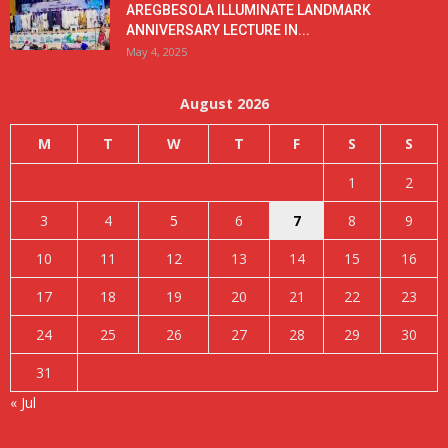
AREGBESOLA ILLUMINATE LANDMARK
ANNIVERSARY LECTURE IN...
May 4, 2025
August 2026
M
T
W
T
F
S
S
1
2
3
4
5
6
7
8
9
10
11
12
13
14
15
16
17
18
19
20
21
22
23
24
25
26
27
28
29
30
31
« Jul