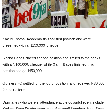
Kakuri Football Academy finished first position and were
presented with a N150,000, cheque.
Ikhana Babes placed second position and smiled to the banks
with a N100,000, cheque, while Gamji Babes finished third
position and got N50,000.
Gunners FC settled for the fourth position, and received N30,000
for their efforts.
Dignitaries who were in attendance at the colourful event include:
Kaduna State FA chairman, Hon. Sharreeff Kassimu, Hon. Sabo