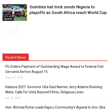
Osimhen hat-trick sends Nigeria to
playoffs as South Africa reach World Cup
Sports
Recent News
FG Orders Payment of Outstanding Wage Award to Federal Civil
Servants Before August 15
August 5, 2026
Kaduna 2027: Governor Uba Sani Names Jerry Adams Running
Mate, Calls for Unity Beyond Ethnic, Religious Lines
July 29, 2026
Hon. Ahmad Rufai Leads Kajuru Community’s Appeal to Gov. Uba