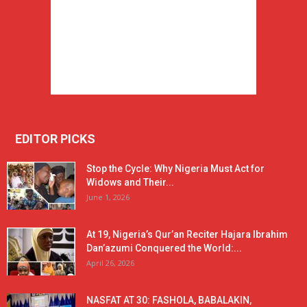
EDITOR PICKS
Stop the Cycle: Why Nigeria Must Act for
Widows and Their...
June 1, 2026
At 19, Nigeria’s Qur’an Reciter Hajara Ibrahim
Dan’azumi Conquered the World:...
April 26, 2026
NASFAT AT 30: FASHOLA, BABALAKIN,