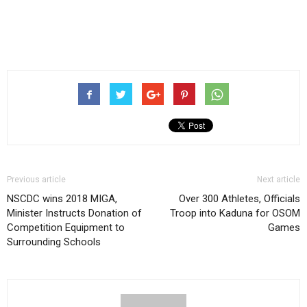
Previous article
Next article
NSCDC wins 2018 MIGA,
Over 300 Athletes, Officials
Minister Instructs Donation of
Troop into Kaduna for OSOM
Competition Equipment to
Games
Surrounding Schools