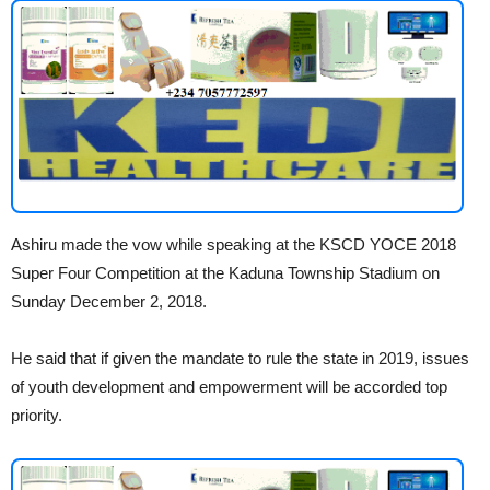
Ashiru made the vow while speaking at the KSCD YOCE 2018
Super Four Competition at the Kaduna Township Stadium on
Sunday December 2, 2018.
He said that if given the mandate to rule the state in 2019, issues
of youth development and empowerment will be accorded top
priority.