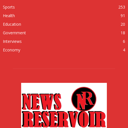
Sports
253
Health
91
Education
20
Government
18
Interviews
6
Economy
4