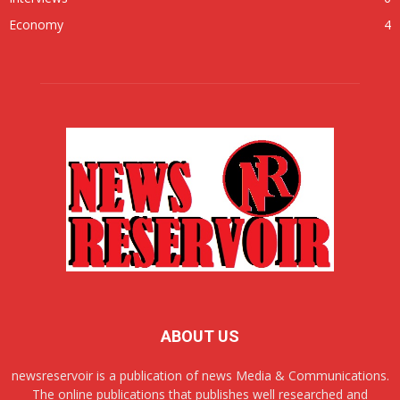
Economy
4
ABOUT US
newsreservoir is a publication of news Media & Communications.
The online publications that publishes well researched and