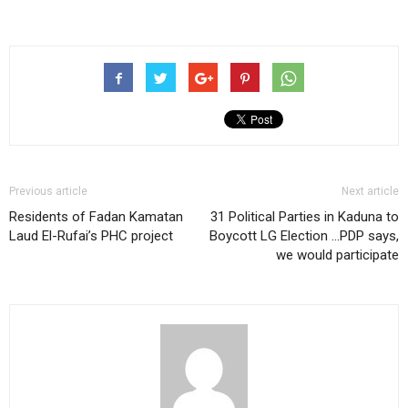
Previous article
Next article
Residents of Fadan Kamatan
31 Political Parties in Kaduna to
Laud El-Rufai’s PHC project
Boycott LG Election …PDP says,
we would participate