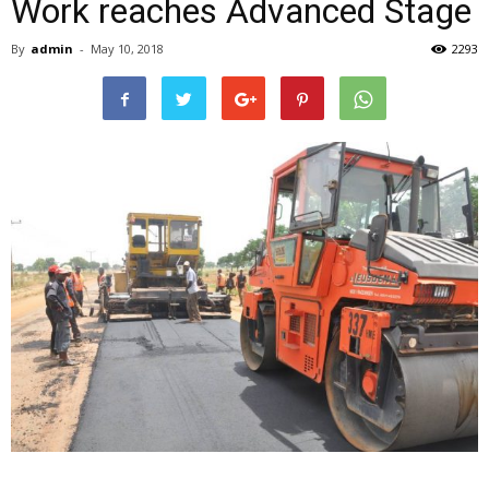
Work reaches Advanced Stage
By
admin
-
May 10, 2018
2293