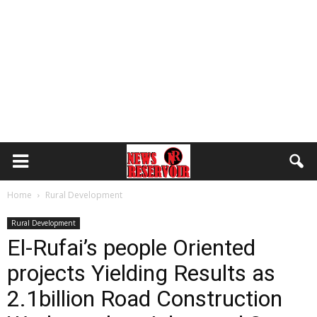
Home
Rural Development
Rural Development
El-Rufai’s people Oriented
projects Yielding Results as
2.1billion Road Construction