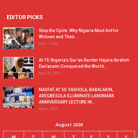
EDITOR PICKS
Stop the Cycle: Why Nigeria Must Act for
Widows and Their...
June 1, 2026
At 19, Nigeria’s Qur’an Reciter Hajara Ibrahim
Dan’azumi Conquered the World:...
April 26, 2026
NASFAT AT 30: FASHOLA, BABALAKIN,
AREGBESOLA ILLUMINATE LANDMARK
ANNIVERSARY LECTURE IN...
May 4, 2025
August 2026
M
T
W
T
F
S
S