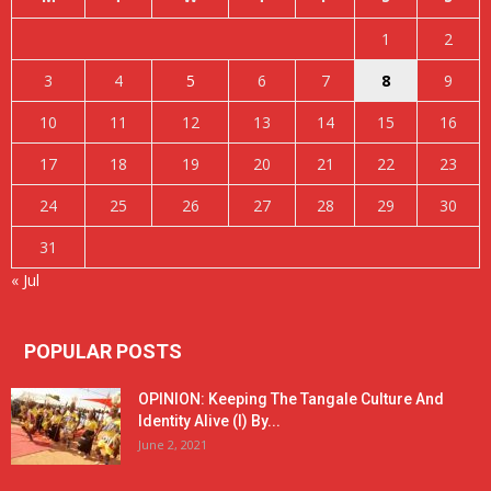
1
2
3
4
5
6
7
8
9
10
11
12
13
14
15
16
17
18
19
20
21
22
23
24
25
26
27
28
29
30
31
« Jul
POPULAR POSTS
OPINION: Keeping The Tangale Culture And
Identity Alive (I) By...
June 2, 2021