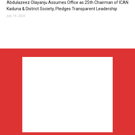
Abdulazeez Olayanju Assumes Office as 25th Chairman of ICAN
Kaduna & District Society, Pledges Transparent Leadership
July 19, 2026