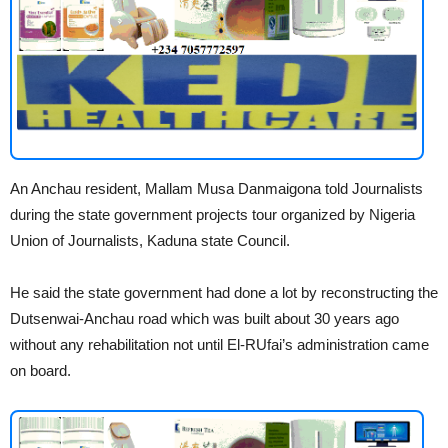
An Anchau resident, Mallam Musa Danmaigona told Journalists
during the state government projects tour organized by Nigeria
Union of Journalists, Kaduna state Council.
He said the state government had done a lot by reconstructing the
Dutsenwai-Anchau road which was built about 30 years ago
without any rehabilitation not until El-RUfai’s administration came
on board.