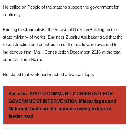
He called on People of the state to support the government for
continuity.
Briefing the Journalists, the Assistant Director(Building) in the
state ministry of works, Engineer Zubairu Abubakar said that the
reconstruction and construction of the roads were awarded to
indigenous firm, M&H Construction December, 2016 at the total
sum 2.1 billion Naira.
He stated that work had reached advance stage.
See also
KPOTO COMMUNITY CRIES OUT FOR
GOVERNMENT INTERVENTION Miscarriages and
Maternal Death on the Increase owing to lack of
feeder road