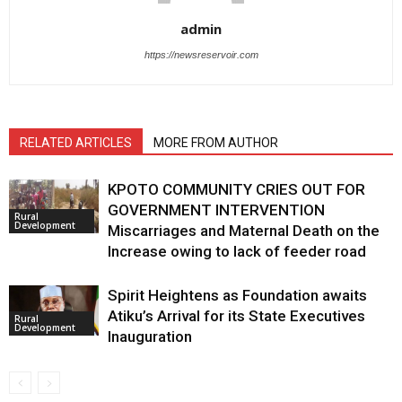
admin
https://newsreservoir.com
RELATED ARTICLES
MORE FROM AUTHOR
KPOTO COMMUNITY CRIES OUT FOR
GOVERNMENT INTERVENTION
Rural
Development
Miscarriages and Maternal Death on the
Increase owing to lack of feeder road
Spirit Heightens as Foundation awaits
Atiku’s Arrival for its State Executives
Rural
Development
Inauguration