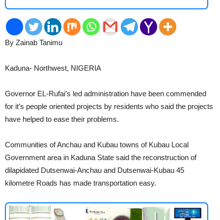
By Zainab Tanimu
2
Kaduna- Northwest, NIGERIA
Governor EL-Rufai’s led administration have been commended
for it’s people oriented projects by residents who said the projects
have helped to ease their problems.
Communities of Anchau and Kubau towns of Kubau Local
Government area in Kaduna State said the reconstruction of
dilapidated Dutsenwai-Anchau and Dutsenwai-Kubau 45
kilometre Roads has made transportation easy.