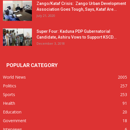
Zango/Kataf Crisis: Zango Urban Development
Association Goes Tough, Says, Kataf Are...
July 21, 2020
Super Four: Kaduna PDP Gubernatorial
Candidate, Ashiru Vows to Support KSCD...
December 3, 2018
POPULAR CATEGORY
World News
2005
Politics
257
Sports
253
Health
91
Education
20
Government
18
Interviews
6