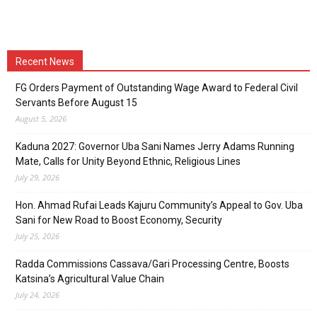
Recent News
FG Orders Payment of Outstanding Wage Award to Federal Civil
Servants Before August 15
August 5, 2026
Kaduna 2027: Governor Uba Sani Names Jerry Adams Running
Mate, Calls for Unity Beyond Ethnic, Religious Lines
July 29, 2026
Hon. Ahmad Rufai Leads Kajuru Community’s Appeal to Gov. Uba
Sani for New Road to Boost Economy, Security
July 25, 2026
Radda Commissions Cassava/Gari Processing Centre, Boosts
Katsina’s Agricultural Value Chain
July 24, 2026