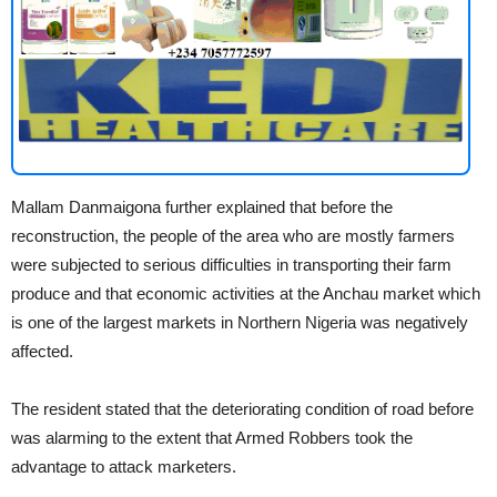
Mallam Danmaigona further explained that before the
reconstruction, the people of the area who are mostly farmers
were subjected to serious difficulties in transporting their farm
produce and that economic activities at the Anchau market which
is one of the largest markets in Northern Nigeria was negatively
affected.
The resident stated that the deteriorating condition of road before
was alarming to the extent that Armed Robbers took the
advantage to attack marketers.