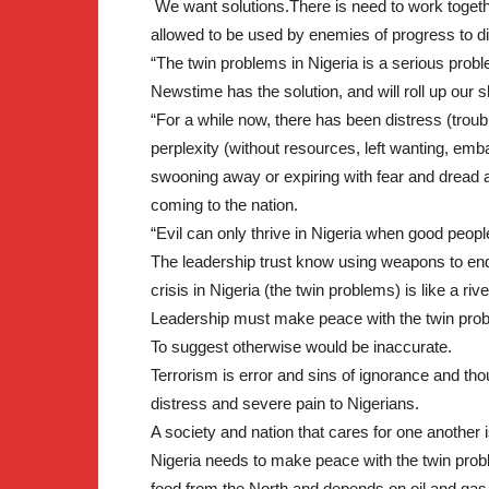
We want solutions.There is need to work togethe
allowed to be used by enemies of progress to di
“The twin problems in Nigeria is a serious problem
Newstime has the solution, and will roll up our s
“For a while now, there has been distress (troub
perplexity (without resources, left wanting, em
swooning away or expiring with fear and dread a
coming to the nation.
“Evil can only thrive in Nigeria when good peop
The leadership trust know using weapons to end 
crisis in Nigeria (the twin problems) is like a riv
Leadership must make peace with the twin prob
To suggest otherwise would be inaccurate.
Terrorism is error and sins of ignorance and t
distress and severe pain to Nigerians.
A society and nation that cares for one another 
Nigeria needs to make peace with the twin probl
food from the North and depends on oil and gas