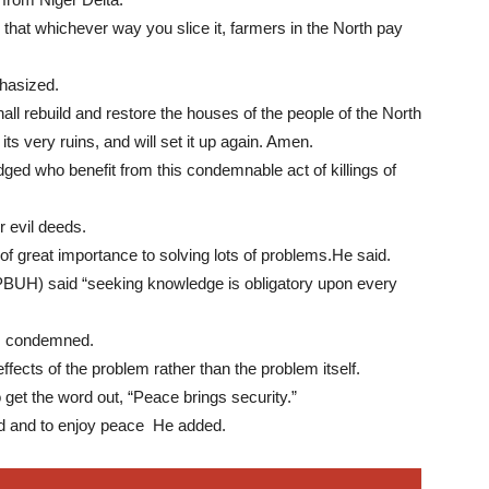
at whichever way you slice it, farmers in the North pay
hasized.
all rebuild and restore the houses of the people of the North
its very ruins, and will set it up again. Amen.
d who benefit from this condemnable act of killings of
r evil deeds.
 of great importance to solving lots of problems.He said.
BUH) said “seeking knowledge is obligatory upon every
s condemned.
ffects of the problem rather than the problem itself.
 get the word out, “Peace brings security.”
old and to enjoy peace He added.