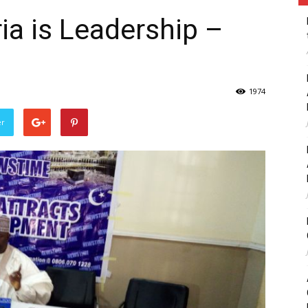
ia is Leadership –
1974
er