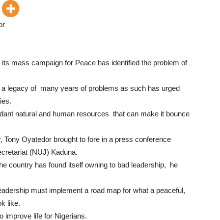
or
ts mass campaign for Peace has identified the problem of
as a legacy of many years of problems as such has urged
ies.
ndant natural and human resources that can make it bounce
, Tony Oyatedor brought to fore in a press conference
ecretariat (NUJ) Kaduna.
he country has found itself owning to bad leadership, he
. Leadership must implement a road map for what a peaceful,
k like.
improve life for Nigerians.