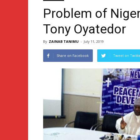
Problem of Niger
Tony Oyatedor
By
ZAINAB TANIMU
-
July 11, 2019
Share on Facebook
Tweet on Twitt