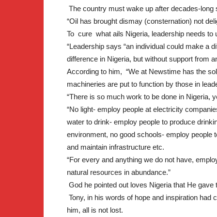
The country must wake up after decades-long 
“Oil has brought dismay (consternation) not deli
To cure what ails Nigeria, leadership needs to u
“Leadership says “an individual could make a dif
difference in Nigeria, but without support from a
According to him, “We at Newstime has the solutio
machineries are put to function by those in lead
“There is so much work to be done in Nigeria, 
“No light- employ people at electricity companie
water to drink- employ people to produce drinki
environment, no good schools- employ people to 
and maintain infrastructure etc.
“For every and anything we do not have, employ
natural resources in abundance.”
God he pointed out loves Nigeria that He gave
Tony, in his words of hope and inspiration had ca
him, all is not lost.