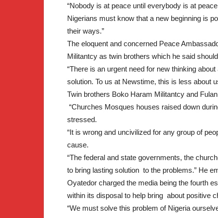
“Nobody is at peace until everybody is at peace
Nigerians must know that a new beginning is po
their ways.”
The eloquent and concerned Peace Ambassador
Militantcy as twin brothers which he said shoul
“There is an urgent need for new thinking abou
solution. To us at Newstime, this is less about 
Twin brothers Boko Haram Militantcy and Fulani 
“Churches Mosques houses raised down during c
stressed.
“It is wrong and uncivilized for any group of peopl
cause.
“The federal and state governments, the churc
to bring lasting solution to the problems.” He 
Oyatedor charged the media being the fourth est
within its disposal to help bring about positive 
“We must solve this problem of Nigeria ourselve