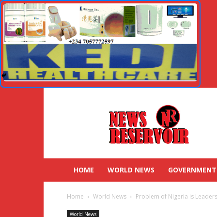
HOME
WORLD NEWS
GOVERNMENT
Home
World News
Problem of Nigeria is Leader
World News