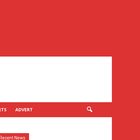
RTS
ADVERT
Recent News