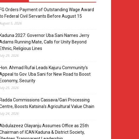
FG Orders Payment of Outstanding Wage Award
to Federal Civil Servants Before August 15
August 5, 2026
Kaduna 2027: Governor Uba Sani Names Jerry
Adams Running Mate, Calls for Unity Beyond
Ethnic, Religious Lines
July 29, 2026
Hon. Ahmad Rufai Leads Kajuru Community’s
Appeal to Gov. Uba Sani for New Road to Boost
Economy, Security
July 25, 2026
Radda Commissions Cassava/Gari Processing
Centre, Boosts Katsina’s Agricultural Value Chain
July 24, 2026
Abdulazeez Olayanju Assumes Office as 25th
Chairman of ICAN Kaduna & District Society,
Pledges Transparent Leadership