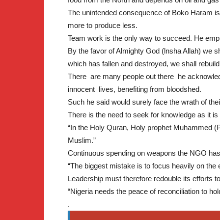
The unintended consequence of Boko Haram is th
more to produce less.
Team work is the only way to succeed. He emp
By the favor of Almighty God (lnsha Allah) we sh
which has fallen and destroyed, we shall rebuild 
There are many people out there he acknowledge
innocent lives, benefiting from bloodshed.
Such he said would surely face the wrath of thei
There is the need to seek for knowledge as it is
“In the Holy Quran, Holy prophet Muhammed (P
Muslim.”
Continuous spending on weapons the NGO ha
“The biggest mistake is to focus heavily on the e
Leadership must therefore redouble its efforts to
“Nigeria needs the peace of reconciliation to h
.