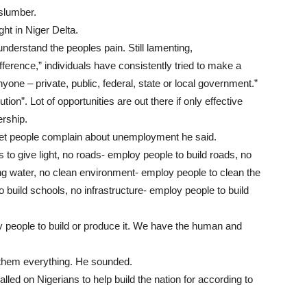
slumber.
ght in Niger Delta.
nderstand the peoples pain. Still lamenting,
ference,” individuals have consistently tried to make a
nyone – private, public, federal, state or local government.”
n”. Lot of opportunities are out there if only effective
ership.
yet people complain about unemployment he said.
s to give light, no roads- employ people to build roads, no
ng water, no clean environment- employ people to clean the
build schools, no infrastructure- employ people to build
 people to build or produce it. We have the human and
 them everything. He sounded.
lled on Nigerians to help build the nation for according to