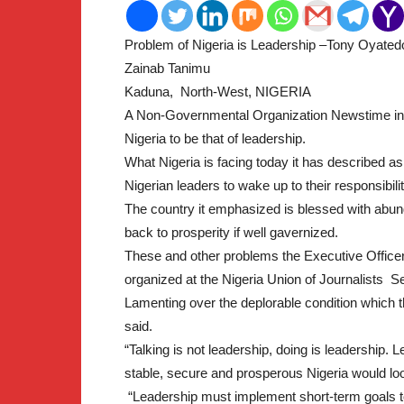
Problem of Nigeria is Leadership –Tony Oyated
2
Zainab Tanimu
Kaduna, North-West, NIGERIA
A Non-Governmental Organization Newstime in i
Nigeria to be that of leadership.
What Nigeria is facing today it has described 
Nigerian leaders to wake up to their responsibilit
The country it emphasized is blessed with abu
back to prosperity if well gavernized.
These and other problems the Executive Officer
organized at the Nigeria Union of Journalists S
Lamenting over the deplorable condition which t
said.
“Talking is not leadership, doing is leadership
stable, secure and prosperous Nigeria would loo
“Leadership must implement short-term goals to 