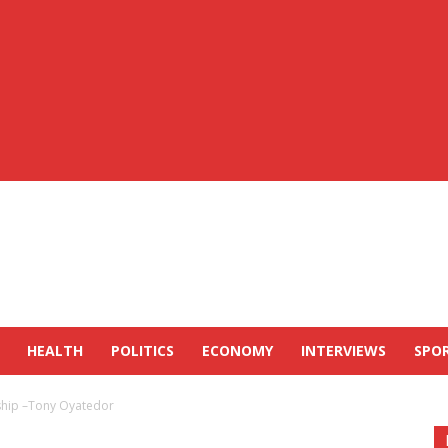
HEALTH
POLITICS
ECONOMY
INTERVIEWS
SPO
ship –Tony Oyatedor