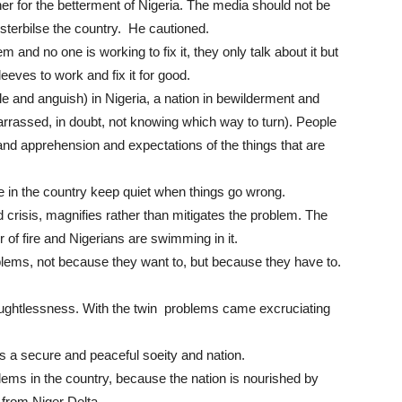
r for the betterment of Nigeria. The media should not be
sterbilse the country. He cautioned.
 and no one is working to fix it, they only talk about it but
leeves to work and fix it for good.
le and anguish) in Nigeria, a nation in bewilderment and
barrassed, in doubt, not knowing which way to turn). People
nd apprehension and expectations of the things that are
le in the country keep quiet when things go wrong.
crisis, magnifies rather than mitigates the problem. The
er of fire and Nigerians are swimming in it.
lems, not because they want to, but because they have to.
houghtlessness. With the twin problems came excruciating
is a secure and peaceful soeity and nation.
ems in the country, because the nation is nourished by
 from Niger Delta.