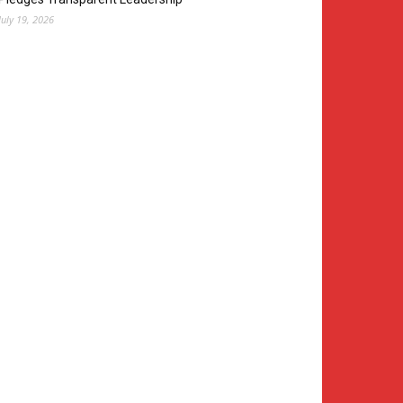
July 19, 2026