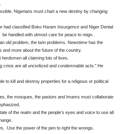
.
ssible. Nigerians must chart a new destiny by changing
 had classified Boko Haram Insurgence and Niger Dental
d be handled with utmost care for peace to reign.
t an old problem, the twin problems. Newstime has the
us and more about the future of the country.
herdsmen all claiming lots of lives.
risis are all uncivilized and condemnable acts.” He
e to kill and destroy properties for a religious or political
hes, the mosques, the pastors and Imams must collaborate
emphasized.
ate of the realm and the people’s eyes and voice to use all
change.
s. Use the power of the pen to right the wrongs.