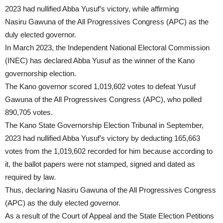
2023 had nullified Abba Yusuf’s victory, while affirming
Nasiru Gawuna of the All Progressives Congress (APC) as the
duly elected governor.
In March 2023, the Independent National Electoral Commission
(INEC) has declared Abba Yusuf as the winner of the Kano
governorship election.
The Kano governor scored 1,019,602 votes to defeat Yusuf
Gawuna of the All Progressives Congress (APC), who polled
890,705 votes.
The Kano State Governorship Election Tribunal in September,
2023 had nullified Abba Yusuf’s victory by deducting 165,663
votes from the 1,019,602 recorded for him because according to
it, the ballot papers were not stamped, signed and dated as
required by law.
Thus, declaring Nasiru Gawuna of the All Progressives Congress
(APC) as the duly elected governor.
As a result of the Court of Appeal and the State Election Petitions