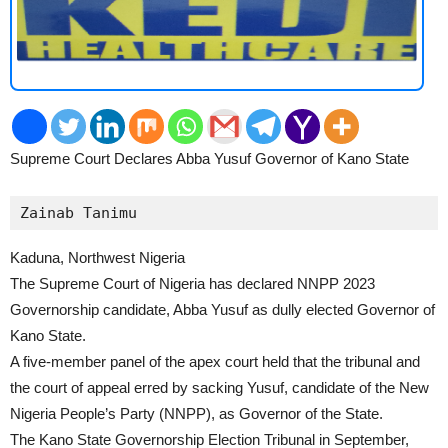
Supreme Court Declares Abba Yusuf Governor of Kano State
2
Zainab Tanimu
Kaduna, Northwest Nigeria
The Supreme Court of Nigeria has declared NNPP 2023
Governorship candidate, Abba Yusuf as dully elected Governor of
Kano State.
A five-member panel of the apex court held that the tribunal and
the court of appeal erred by sacking Yusuf, candidate of the New
Nigeria People’s Party (NNPP), as Governor of the State.
The Kano State Governorship Election Tribunal in September,