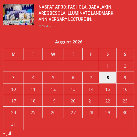
NASFAT AT 30: FASHOLA, BABALAKIN,
AREGBESOLA ILLUMINATE LANDMARK
ANNIVERSARY LECTURE IN...
May 4, 2025
August 2026
M
T
W
T
F
S
S
1
2
3
4
5
6
7
8
9
10
11
12
13
14
15
16
17
18
19
20
21
22
23
24
25
26
27
28
29
30
31
« Jul