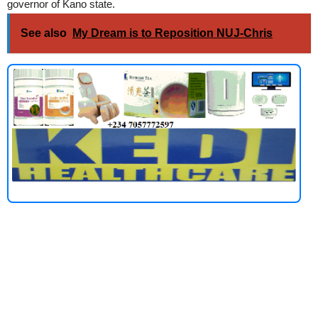
governor of Kano state.
See also
My Dream is to Reposition NUJ-Chris