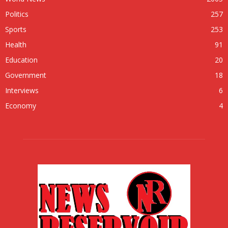
Politics
257
Sports
253
Health
91
Education
20
Government
18
Interviews
6
Economy
4