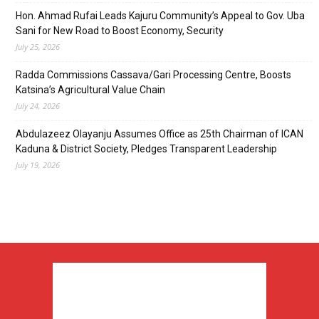
Hon. Ahmad Rufai Leads Kajuru Community’s Appeal to Gov. Uba
Sani for New Road to Boost Economy, Security
July 25, 2026
Radda Commissions Cassava/Gari Processing Centre, Boosts
Katsina’s Agricultural Value Chain
July 24, 2026
Abdulazeez Olayanju Assumes Office as 25th Chairman of ICAN
Kaduna & District Society, Pledges Transparent Leadership
July 19, 2026