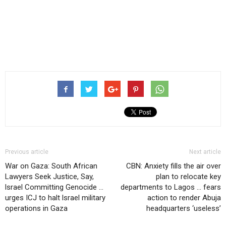
Previous article
Next article
War on Gaza: South African
CBN: Anxiety fills the air over
Lawyers Seek Justice, Say,
plan to relocate key
lsrael Committing Genocide …
departments to Lagos … fears
urges ICJ to halt lsrael military
action to render Abuja
operations in Gaza
headquarters ‘useless’