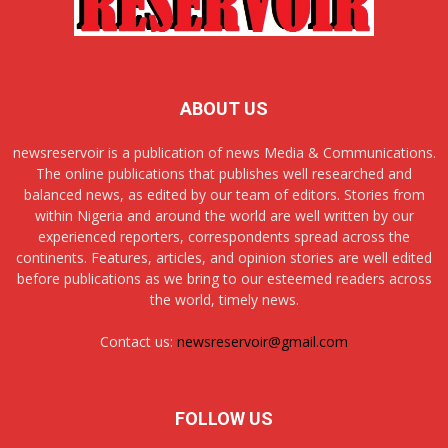
ABOUT US
newsreservoir is a publication of news Media & Communications.
The online publications that publishes well researched and
balanced news, as edited by our team of editors. Stories from
within Nigeria and around the world are well written by our
experienced reporters, correspondents spread across the
continents. Features, articles, and opinion stories are well edited
before publications as we bring to our esteemed readers across
the world, timely news.
Contact us:
newsreservoir@gmail.com
FOLLOW US