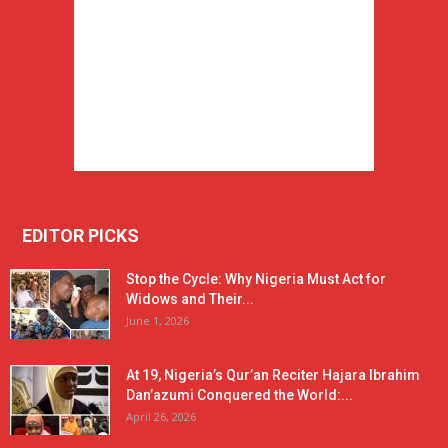
EDITOR PICKS
Stop the Cycle: Why Nigeria Must Act for
Widows and Their...
June 1, 2026
At 19, Nigeria’s Qur’an Reciter Hajara Ibrahim
Dan’azumi Conquered the World:...
April 26, 2026