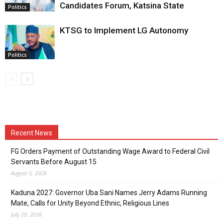
Candidates Forum, Katsina State
Politics
KTSG to Implement LG Autonomy
Politics
Recent News
FG Orders Payment of Outstanding Wage Award to Federal Civil
Servants Before August 15
August 5, 2026
Kaduna 2027: Governor Uba Sani Names Jerry Adams Running
Mate, Calls for Unity Beyond Ethnic, Religious Lines
July 29, 2026