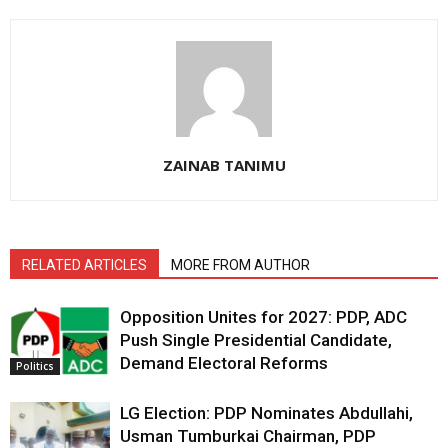
ZAINAB TANIMU
RELATED ARTICLES
MORE FROM AUTHOR
Opposition Unites for 2027: PDP, ADC
Push Single Presidential Candidate,
Demand Electoral Reforms
Politics
LG Election: PDP Nominates Abdullahi,
Usman Tumburkai Chairman, PDP