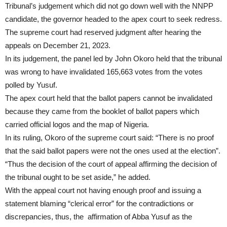
Tribunal’s judgement which did not go down well with the NNPP
candidate, the governor headed to the apex court to seek redress.
The supreme court had reserved judgment after hearing the
appeals on December 21, 2023.
In its judgement, the panel led by John Okoro held that the tribunal
was wrong to have invalidated 165,663 votes from the votes
polled by Yusuf.
The apex court held that the ballot papers cannot be invalidated
because they came from the booklet of ballot papers which
carried official logos and the map of Nigeria.
In its ruling, Okoro of the supreme court said: “There is no proof
that the said ballot papers were not the ones used at the election”.
“Thus the decision of the court of appeal affirming the decision of
the tribunal ought to be set aside,” he added.
With the appeal court not having enough proof and issuing a
statement blaming “clerical error” for the contradictions or
discrepancies, thus, the affirmation of Abba Yusuf as the