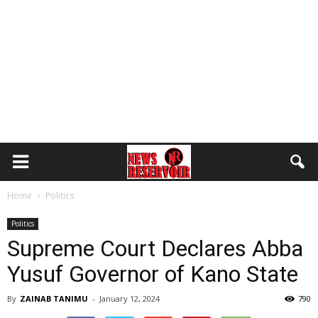
Home
Politics
Politics
Supreme Court Declares Abba
Yusuf Governor of Kano State
By
ZAINAB TANIMU
-
January 12, 2024
790