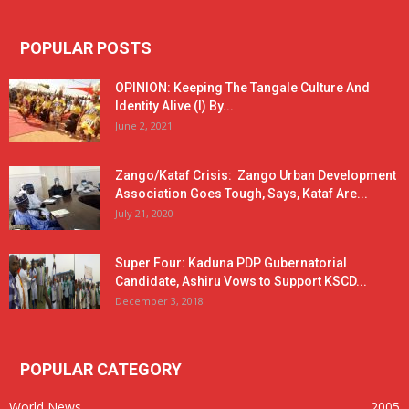
POPULAR POSTS
OPINION: Keeping The Tangale Culture And
Identity Alive (I) By...
June 2, 2021
Zango/Kataf Crisis: Zango Urban Development
Association Goes Tough, Says, Kataf Are...
July 21, 2020
Super Four: Kaduna PDP Gubernatorial
Candidate, Ashiru Vows to Support KSCD...
December 3, 2018
POPULAR CATEGORY
World News
2005