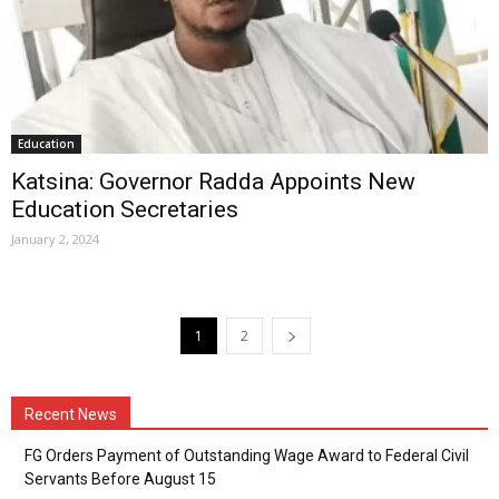
Education
Katsina: Governor Radda Appoints New
Education Secretaries
January 2, 2024
1
2
Recent News
FG Orders Payment of Outstanding Wage Award to Federal Civil
Servants Before August 15