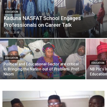
EDUCATION
Kaduna NASFAT School Engages
Professionals on Career Talk
July 12, 2018
EDUCATION
EDUCATION
Political and Educational Sector are critical
in Bringing the Nation out of Problem- Prof
NB Plc’s I
Nkom
Educatio