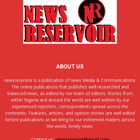
ABOUT US
newsreservoir is a publication of news Media & Communications.
The online publications that publishes well researched and
balanced news, as edited by our team of editors. Stories from
within Nigeria and around the world are well written by our
experienced reporters, correspondents spread across the
continents. Features, articles, and opinion stories are well edited
before publications as we bring to our esteemed readers across
the world, timely news.
Contact us:
newsreservoir@gmail.com