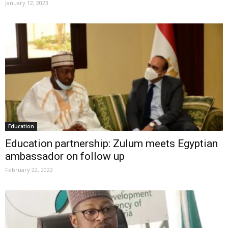
January 12, 2023
Education
Education partnership: Zulum meets Egyptian
ambassador on follow up
February 22, 2022