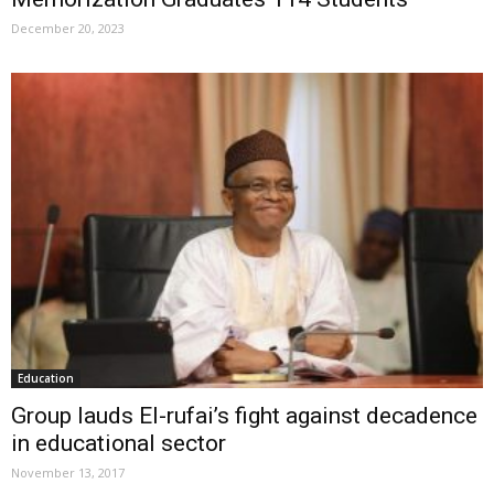
December 20, 2023
Education
Group lauds El-rufai’s fight against decadence
in educational sector
November 13, 2017