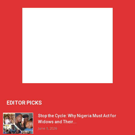
EDITOR PICKS
Stop the Cycle: Why Nigeria Must Act for
Widows and Their...
June 1, 2026