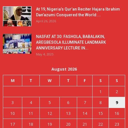
At 19, Nigeria’s Qur’an Reciter Hajara Ibrahim
Dan’azumi Conquered the World:...
April 26, 2026
NASFAT AT 30: FASHOLA, BABALAKIN,
AREGBESOLA ILLUMINATE LANDMARK
ANNIVERSARY LECTURE IN...
May 4, 2025
August 2026
M
T
W
T
F
S
S
1
2
3
4
5
6
7
8
9
10
11
12
13
14
15
16
17
18
19
20
21
22
23