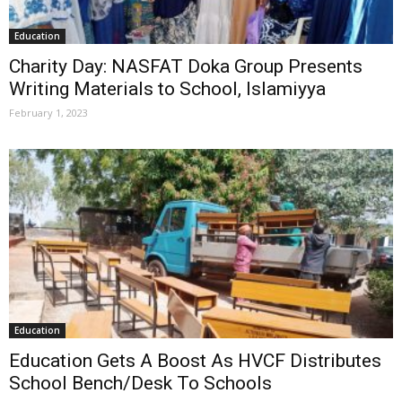
Education
Charity Day: NASFAT Doka Group Presents
Writing Materials to School, Islamiyya
February 1, 2023
Education
Education Gets A Boost As HVCF Distributes
School Bench/Desk To Schools