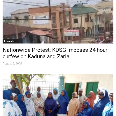
Education
Nationwide Protest: KDSG Imposes 24 hour
curfew on Kaduna and Zaria...
August 5, 2024