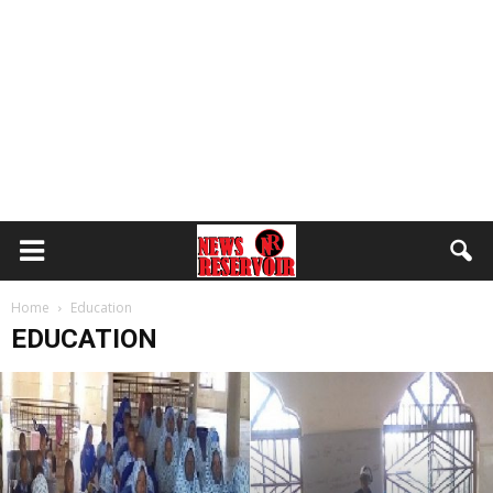
Home
Education
EDUCATION