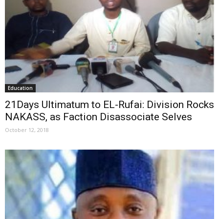
Education
21Days Ultimatum to EL-Rufai: Division Rocks
NAKASS, as Faction Disassociate Selves
October 12, 2018