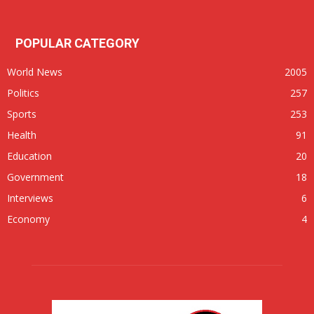
POPULAR CATEGORY
World News
2005
Politics
257
Sports
253
Health
91
Education
20
Government
18
Interviews
6
Economy
4