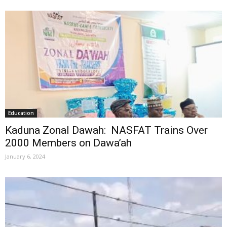
Education
Kaduna Zonal Dawah: NASFAT Trains Over
2000 Members on Dawa’ah
January 6, 2024