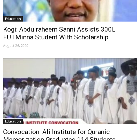
Education
Kogi: Abdulraheem Sanni Assists 300L
FUTMinna Student With Scholarship
August 26, 2020
Education
Convocation: Ali Institute for Quranic
Memorization Graduates 114 Students