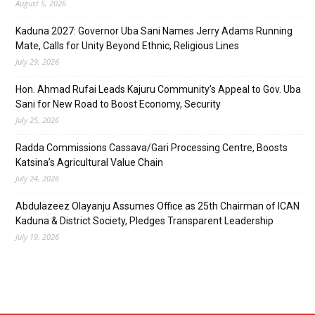
August 5, 2026
Kaduna 2027: Governor Uba Sani Names Jerry Adams Running
Mate, Calls for Unity Beyond Ethnic, Religious Lines
July 29, 2026
Hon. Ahmad Rufai Leads Kajuru Community’s Appeal to Gov. Uba
Sani for New Road to Boost Economy, Security
July 25, 2026
Radda Commissions Cassava/Gari Processing Centre, Boosts
Katsina’s Agricultural Value Chain
July 24, 2026
Abdulazeez Olayanju Assumes Office as 25th Chairman of ICAN
Kaduna & District Society, Pledges Transparent Leadership
July 19, 2026