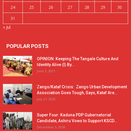
24
25
26
27
28
29
30
31
« Jul
POPULAR POSTS
OPINION: Keeping The Tangale Culture And
Identity Alive (I) By...
June 2, 2021
Zango/Kataf Crisis: Zango Urban Development
Association Goes Tough, Says, Kataf Are...
July 21, 2020
Super Four: Kaduna PDP Gubernatorial
Candidate, Ashiru Vows to Support KSCD...
December 3, 2018