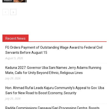
Health
Recent News
FG Orders Payment of Outstanding Wage Award to Federal Civil
Servants Before August 15
August 5, 2026
Kaduna 2027: Governor Uba Sani Names Jerry Adams Running
Mate, Calls for Unity Beyond Ethnic, Religious Lines
July 29, 2026
Hon. Ahmad Rufai Leads Kajuru Community’s Appeal to Gov. Uba
Sani for New Road to Boost Economy, Security
July 25, 2026
Radda Commissions Cassava/Gari Processing Centre, Boosts