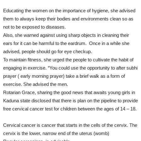
Educating the women on the importance of hygiene, she advised
them to always keep their bodies and environments clean so as
not to be exposed to diseases.
Also, she warned against using sharp objects in cleaning their
ears for it can be harmful to the eardrum. Once in a while she
advised, people should go for eye checkup.
To maintain fitness, she urged the people to cultivate the habit of
engaging in exercise. “You could use the opportunity to after subhi
prayer ( early morning prayer) take a brief walk as a form of
exercise. She advised the men.
Rotarian Grace, sharing the good news that awaits young girls in
Kaduna state disclosed that there is plan on the pipeline to provide
free cervical cancer test for children between the ages of 14 – 18.
Cervical cancer is cancer that starts in the cells of the cervix. The
cervix is the lower, narrow end of the uterus (womb)