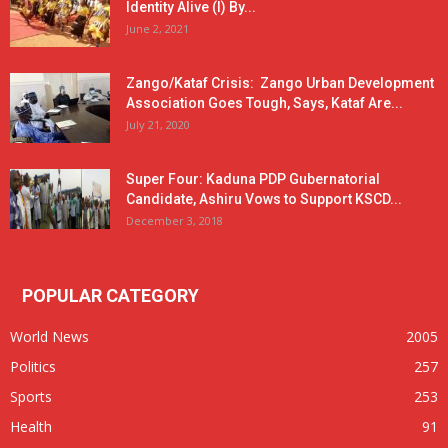
Identity Alive (I) By...
June 2, 2021
Zango/Kataf Crisis: Zango Urban Development
Association Goes Tough, Says, Kataf Are...
July 21, 2020
Super Four: Kaduna PDP Gubernatorial
Candidate, Ashiru Vows to Support KSCD...
December 3, 2018
POPULAR CATEGORY
World News
2005
Politics
257
Sports
253
Health
91