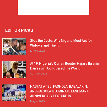
EDITOR PICKS
Stop the Cycle: Why Nigeria Must Act for
Widows and Their...
June 1, 2026
At 19, Nigeria’s Qur’an Reciter Hajara Ibrahim
Dan’azumi Conquered the World:...
April 26, 2026
NASFAT AT 30: FASHOLA, BABALAKIN,
AREGBESOLA ILLUMINATE LANDMARK
ANNIVERSARY LECTURE IN...
May 4, 2025