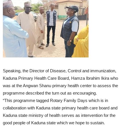
Speaking, the Director of Disease, Control and immunization,
Kaduna Primary Health Care Board, Hamza Ibrahim Ikira who
was at the Angwan Shanu primary health center to assess the
programme described the turn out as encouraging.
“This programme tagged Rotary Family Days which is in
collaboration with Kaduna state primary health care board and
Kaduna state ministry of health serves as intervention for the
good people of Kaduna state which we hope to sustain.