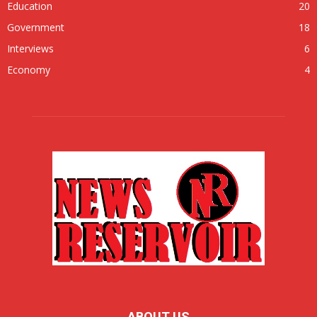
Education
20
Government
18
Interviews
6
Economy
4
ABOUT US