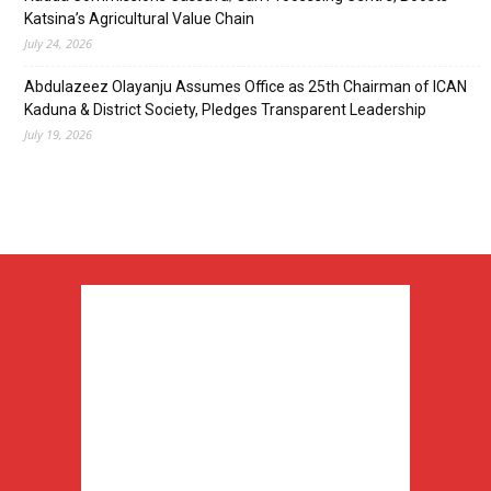
Katsina’s Agricultural Value Chain
July 24, 2026
Abdulazeez Olayanju Assumes Office as 25th Chairman of ICAN
Kaduna & District Society, Pledges Transparent Leadership
July 19, 2026