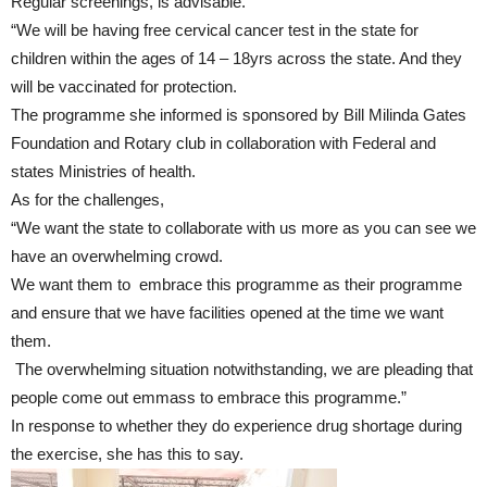
Regular screenings, is advisable.
“We will be having free cervical cancer test in the state for
children within the ages of 14 – 18yrs across the state. And they
will be vaccinated for protection.
The programme she informed is sponsored by Bill Milinda Gates
Foundation and Rotary club in collaboration with Federal and
states Ministries of health.
As for the challenges,
“We want the state to collaborate with us more as you can see we
have an overwhelming crowd.
We want them to embrace this programme as their programme
and ensure that we have facilities opened at the time we want
them.
The overwhelming situation notwithstanding, we are pleading that
people come out emmass to embrace this programme.”
In response to whether they do experience drug shortage during
the exercise, she has this to say.