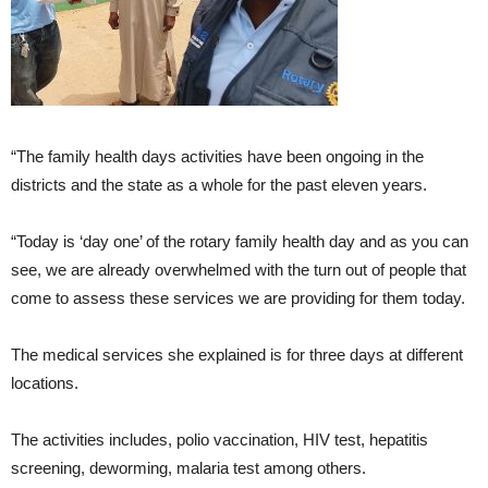
“The family health days activities have been ongoing in the
districts and the state as a whole for the past eleven years.
“Today is ‘day one’ of the rotary family health day and as you can
see, we are already overwhelmed with the turn out of people that
come to assess these services we are providing for them today.
The medical services she explained is for three days at different
locations.
The activities includes, polio vaccination, HIV test, hepatitis
screening, deworming, malaria test among others.