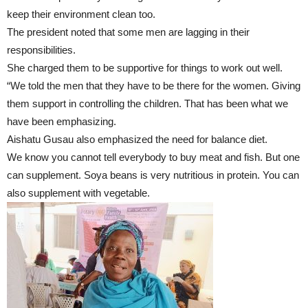
keep their environment clean too.
The president noted that some men are lagging in their
responsibilities.
She charged them to be supportive for things to work out well.
“We told the men that they have to be there for the women. Giving
them support in controlling the children. That has been what we
have been emphasizing.
Aishatu Gusau also emphasized the need for balance diet.
We know you cannot tell everybody to buy meat and fish. But one
can supplement. Soya beans is very nutritious in protein. You can
also supplement with vegetable.