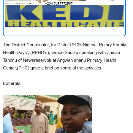
The District Coordinator, for District 9125 Nigeria, Rotary Family
Health Days’, (RFHD’s), Grace Sadiku speaking with Zainab
Tanimu of Newsreservoir at Angwan shanu Primary Health
Center,(PHC) gave a brief on some of the activities.
Excerpts.