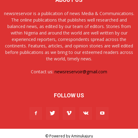
newsreservoir is a publication of news Media & Communications.
The online publications that publishes well researched and
balanced news, as edited by our team of editors. Stories from
within Nigeria and around the world are well written by our
experienced reporters, correspondents spread across the
continents. Features, articles, and opinion stories are well edited
before publications as we bring to our esteemed readers across
the world, timely news.
Contact us:
newsreservoir@gmail.com
FOLLOW US
© Powered by Aminukajuru