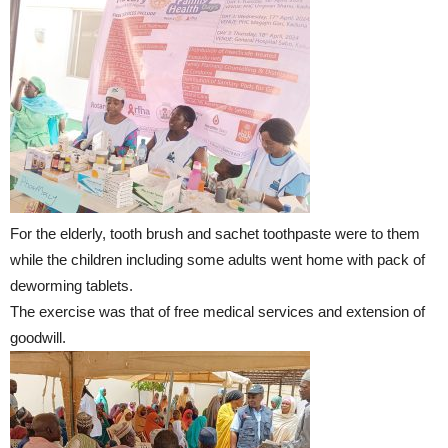
For the elderly, tooth brush and sachet toothpaste were to them
while the children including some adults went home with pack of
deworming tablets.
The exercise was that of free medical services and extension of
goodwill.