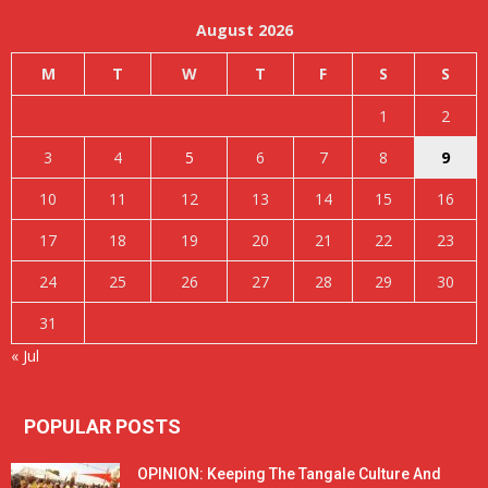
August 2026
M
T
W
T
F
S
S
1
2
3
4
5
6
7
8
9
10
11
12
13
14
15
16
17
18
19
20
21
22
23
24
25
26
27
28
29
30
31
« Jul
POPULAR POSTS
OPINION: Keeping The Tangale Culture And