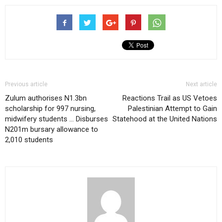
Previous article
Next article
Zulum authorises N1.3bn
Reactions Trail as US Vetoes
scholarship for 997 nursing,
Palestinian Attempt to Gain
midwifery students … Disburses
Statehood at the United Nations
N201m bursary allowance to
2,010 students