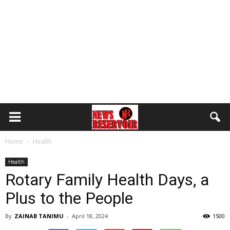
Home
Health
Health
Rotary Family Health Days, a
Plus to the People
By
ZAINAB TANIMU
-
April 18, 2024
1500