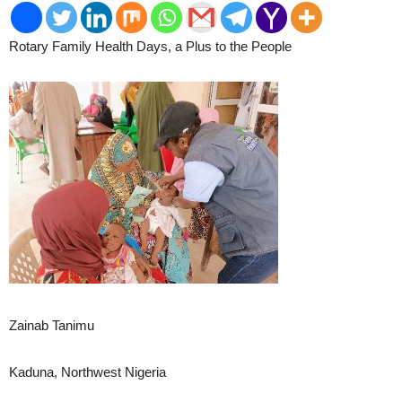
Rotary Family Health Days, a Plus to the People
2
Zainab Tanimu
Kaduna, Northwest Nigeria