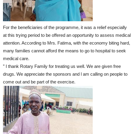
For the beneficiaries of the programme, it was a relief especially
at this trying period to be offered an opportunity to assess medical
attention. According to Mrs. Fatima, with the economy biting hard,
many families cannot afford the means to go to hospital to seek
medical care.
” I thank Rotary Family for treating us well. We are given free
drugs. We appreciate the sponsors and l am calling on people to
come out and be part of the exercise.