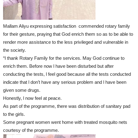
Mallam Aliyu expressing satisfaction commended rotary family
for their gesture, praying that God enrich them so as to be able to
render more assistance to the less privileged and vulnerable in
the society.
“I thank Rotary Family for the services. May God continue to
enrich them. Before now l have been disturbed but after
conducting the tests, l feel good because all the tests conducted
indicate that l don’t have any serious problem and l have been
given some drugs.
Honestly, l now feel at peace.
As part of the programme, there was distribution of sanitary pad
to the girls.
Some pregnant women went home with treated mosquito nets
courtesy of the programme.