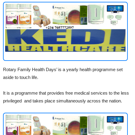
Rotary Family Health Days’ is a yearly health programme set
aside to touch life.
It is a programme that provides free medical services to the less
privileged and takes place simultaneously across the nation.