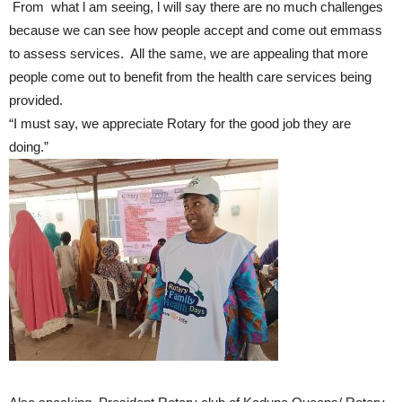
From what l am seeing, l will say there are no much challenges
because we can see how people accept and come out emmass
to assess services. All the same, we are appealing that more
people come out to benefit from the health care services being
provided.
“I must say, we appreciate Rotary for the good job they are
doing.”