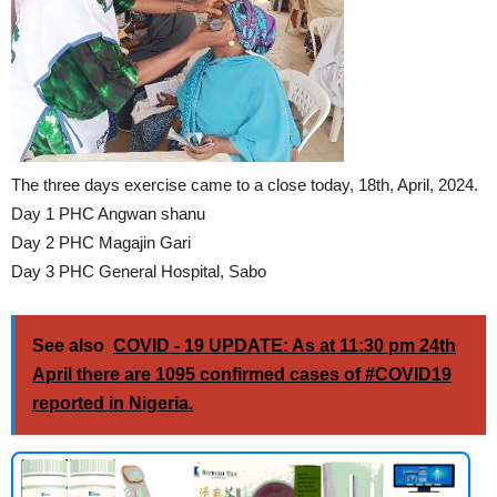
The three days exercise came to a close today, 18th, April, 2024.
Day 1 PHC Angwan shanu
Day 2 PHC Magajin Gari
Day 3 PHC General Hospital, Sabo
See also
COVID - 19 UPDATE: As at 11:30 pm 24th
April there are 1095 confirmed cases of #COVID19
reported in Nigeria.