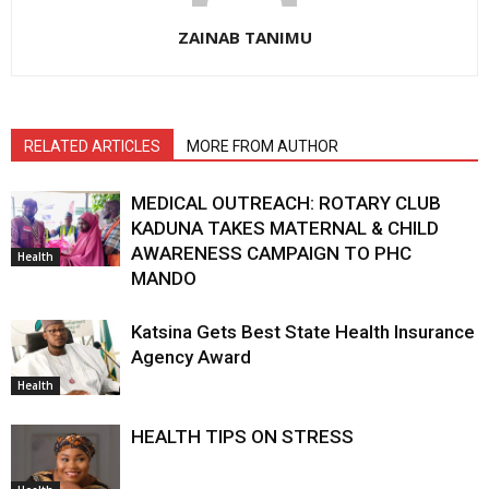
ZAINAB TANIMU
RELATED ARTICLES
MORE FROM AUTHOR
MEDICAL OUTREACH: ROTARY CLUB
KADUNA TAKES MATERNAL & CHILD
AWARENESS CAMPAIGN TO PHC
Health
MANDO
Katsina Gets Best State Health Insurance
Agency Award
Health
HEALTH TIPS ON STRESS