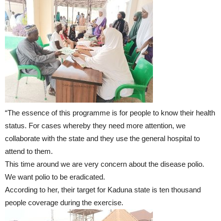
“The essence of this programme is for people to know their health
status. For cases whereby they need more attention, we
collaborate with the state and they use the general hospital to
attend to them.
This time around we are very concern about the disease polio.
We want polio to be eradicated.
According to her, their target for Kaduna state is ten thousand
people coverage during the exercise.