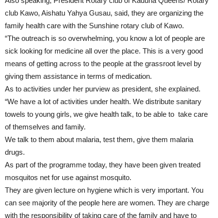
Also speaking, President Rotary club of Kaduna Queens/ Rotary
club Kawo, Aishatu Yahya Gusau, said, they are organizing the
family health care with the Sunshine rotary club of Kawo.
“The outreach is so overwhelming, you know a lot of people are
sick looking for medicine all over the place. This is a very good
means of getting across to the people at the grassroot level by
giving them assistance in terms of medication.
As to activities under her purview as president, she explained.
“We have a lot of activities under health. We distribute sanitary
towels to young girls, we give health talk, to be able to take care
of themselves and family.
We talk to them about malaria, test them, give them malaria
drugs.
As part of the programme today, they have been given treated
mosquitos net for use against mosquito.
They are given lecture on hygiene which is very important. You
can see majority of the people here are women. They are charge
with the responsibility of taking care of the family and have to