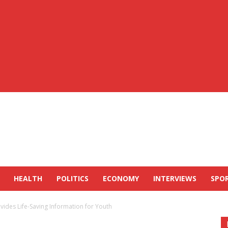
HEALTH
POLITICS
ECONOMY
INTERVIEWS
SPO
vides Life-Saving Information for Youth