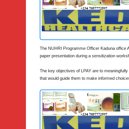
The NUHRI Programme Officer Kaduna office Ais
paper presentation during a sensitization work
The key objectives of LPAY are to meaningfully 
that would guide them to make informed choice