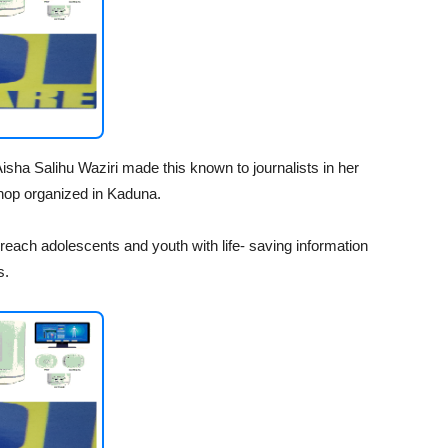
ha Salihu Waziri made this known to journalists in her
shop organized in Kaduna.
reach adolescents and youth with life- saving information
s.