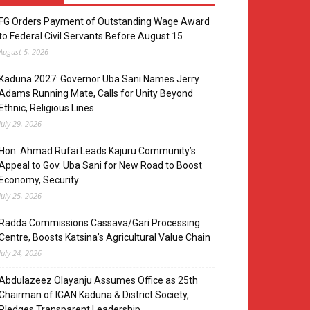
FG Orders Payment of Outstanding Wage Award
to Federal Civil Servants Before August 15
August 5, 2026
Kaduna 2027: Governor Uba Sani Names Jerry
Adams Running Mate, Calls for Unity Beyond
Ethnic, Religious Lines
July 29, 2026
Hon. Ahmad Rufai Leads Kajuru Community’s
Appeal to Gov. Uba Sani for New Road to Boost
Economy, Security
July 25, 2026
Radda Commissions Cassava/Gari Processing
Centre, Boosts Katsina’s Agricultural Value Chain
July 24, 2026
Abdulazeez Olayanju Assumes Office as 25th
Chairman of ICAN Kaduna & District Society,
Pledges Transparent Leadership