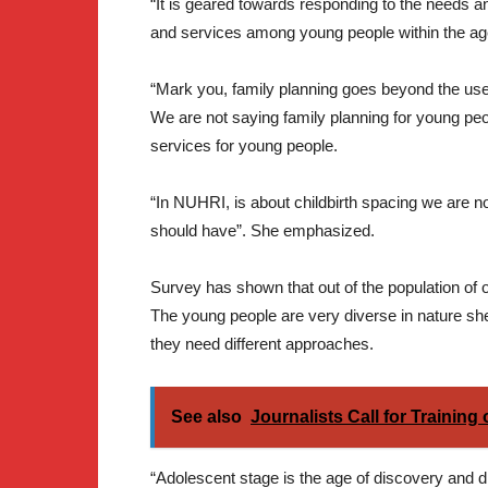
“It is geared towards responding to the needs a
and services among young people within the ag
“Mark you, family planning goes beyond the use 
We are not saying family planning for young peo
services for young people.
“In NUHRI, is about childbirth spacing we are no
should have”. She emphasized.
Survey has shown that out of the population of 
The young people are very diverse in nature s
they need different approaches.
See also
Journalists Call for Training
“Adolescent stage is the age of discovery and dr