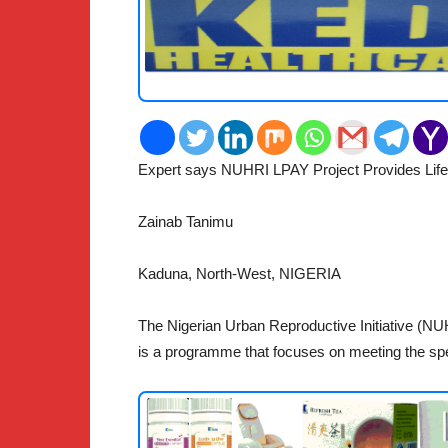
Expert says NUHRI LPAY Project Provides Life-
2
Zainab Tanimu
Kaduna, North-West, NIGERIA
The Nigerian Urban Reproductive Initiative (NU
is a programme that focuses on meeting the spe