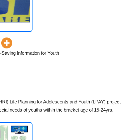
Saving Information for Youth
HRI) Life Planning for Adolescents and Youth (LPAY) project
cial needs of youths within the bracket age of 15-24yrs.