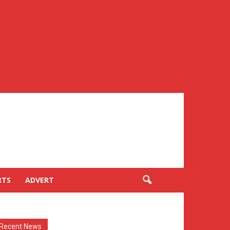
RTS
ADVERT
Recent News