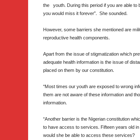
the youth. During this period if you are able to b
you would miss it forever”. She sounded.
However, some barriers she mentioned are milita
reproductive health components.
Apart from the issue of stigmatization which pre
adequate health information is the issue of distanc
placed on them by our constitution.
“Most times our youth are exposed to wrong infor
them are not aware of these information and t
information.
“Another barrier is the Nigerian constitution wh
to have access to services. Fifteen years old i
would she be able to access these services?