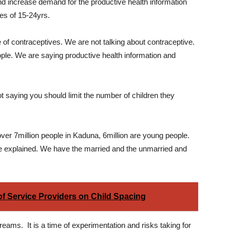
nd increase demand for the productive health information
es of 15-24yrs.
of contraceptives. We are not talking about contraceptive.
ple. We are saying productive health information and
t saying you should limit the number of children they
over 7million people in Kaduna, 6million are young people.
he explained. We have the married and the unmarried and
 of Service Providers on Child Spacing
eams. It is a time of experimentation and risks taking for