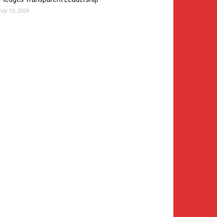
July 19, 2026