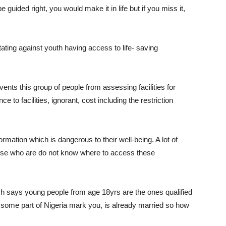
e guided right, you would make it in life but if you miss it,
ting against youth having access to life- saving
vents this group of people from assessing facilities for
e to facilities, ignorant, cost including the restriction
mation which is dangerous to their well-being. A lot of
hose who are do not know where to access these
ich says young people from age 18yrs are the ones qualified
n some part of Nigeria mark you, is already married so how