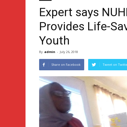
Expert says NUH
Provides Life-Sa
Youth
By
admin
-
July 26, 2018
Share on Facebook
Tweet on Twitt