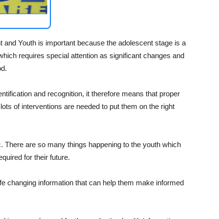
nt and Youth is important because the adolescent stage is a
 which requires special attention as significant changes and
od.
entification and recognition, it therefore means that proper
 lots of interventions are needed to put them on the right
tic. There are so many things happening to the youth which
equired for their future.
life changing information that can help them make informed