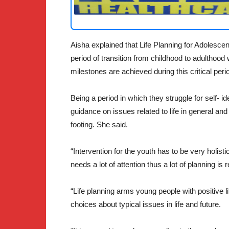
Aisha explained that Life Planning for Adolesce
period of transition from childhood to adulthood
milestones are achieved during this critical peri
Being a period in which they struggle for self- id
guidance on issues related to life in general and
footing. She said.
“Intervention for the youth has to be very holis
needs a lot of attention thus a lot of planning is r
“Life planning arms young people with positive 
choices about typical issues in life and future.