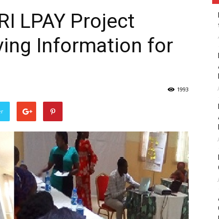
RI LPAY Project
ving Information for
1993
er