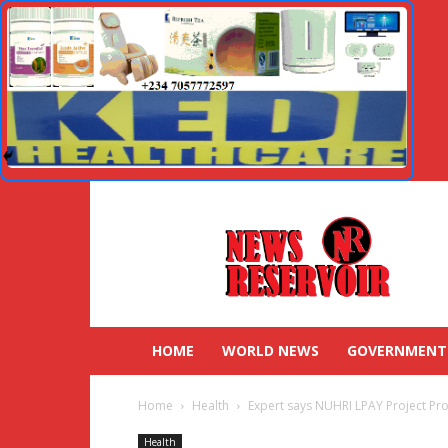
HOME
WORLD NEWS
GOVERNMENT
Home
Health
Expert says NUHRI LPAY Project Pro
Health